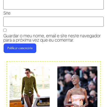
Site
Guardar o meu nome, email e site neste navegador
para a próxima vez que eu comentar.