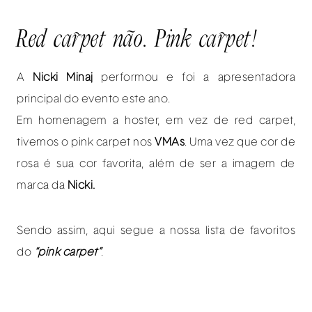
Red carpet não. Pink carpet!
A
Nicki Minaj
performou e foi a apresentadora
principal do evento este ano.
Em homenagem a hoster, em vez de red carpet,
tivemos o pink carpet nos
VMAs
. Uma vez que cor de
rosa é sua cor favorita, além de ser a imagem de
marca da
Nicki.
Sendo assim, aqui segue a nossa lista de favoritos
do
“pink carpet”
.