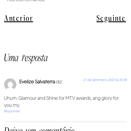
Anterior
Seguinte
Uma resposta
21 de Setembro, 2023 às 20:38
Evelize Salvaterra
diz:
Uhum, Glamour and Shine for MTV awards, ang glory for
you my.
Responder