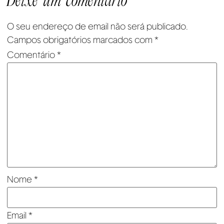
Deixe um comentário
O seu endereço de email não será publicado.
Campos obrigatórios marcados com
*
Comentário
*
Nome
*
Email
*