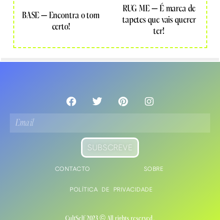
RUG ME – É marca de
BASE – Encontra o tom
tapetes que vais querer
certo!
ter!
SUBSCREVE
CONTACTO
SOBRE
POLÍTICA DE PRIVACIDADE
CultSelf 2023 © All rights reserved.