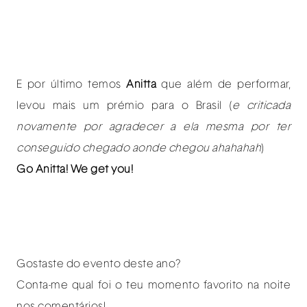
E por último temos
Anitta
que além de performar,
levou mais um prémio para o Brasil (
e criticada
novamente por agradecer a ela mesma por ter
conseguido chegado aonde chegou ahahahah
)
Go Anitta! We get you!
Gostaste do evento deste ano?
Conta-me qual foi o teu momento favorito na noite
nos comentários!