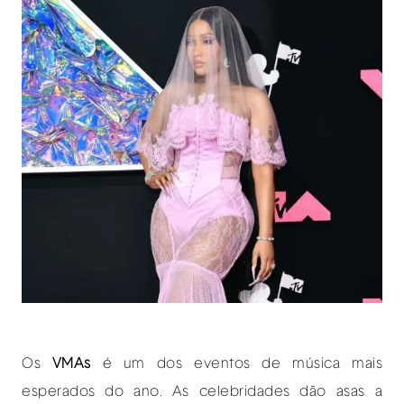
O
s
VMAs
é um dos eventos de música mais
esperados do ano. As celebridades dão asas a