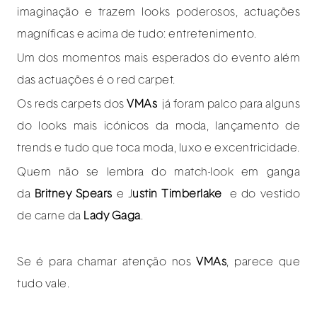
imaginação e trazem looks poderosos, actuações
magníficas e acima de tudo: entretenimento.
Um dos momentos mais esperados do evento além
das actuações é o red carpet.
Os reds carpets dos
VMAs
já foram palco para alguns
do looks mais icónicos da moda, lançamento de
trends e tudo que toca moda, luxo e excentricidade.
Quem não se lembra do match-look em ganga
da
Britney Spears
e J
ustin Timberlake
e do vestido
de carne da
Lady Gaga
.
Se é para chamar atenção nos
VMAs
, parece que
tudo vale.