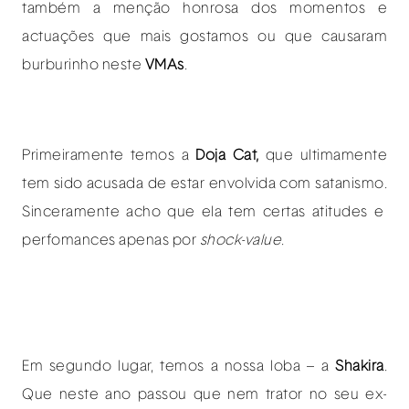
também a menção honrosa dos momentos e
actuações que mais gostamos ou que causaram
burburinho neste
VMAs
.
Primeiramente temos a
Doja Cat,
que ultimamente
tem sido acusada de estar envolvida com satanismo.
Sinceramente acho que ela tem certas atitudes e
perfomances apenas por
shock-value
.
Em segundo lugar, temos a nossa loba – a
Shakira
.
Que neste ano passou que nem trator no seu ex-