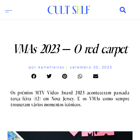
VMAs 2023 – O red carpet
por
katiefreitas
setembro 20, 2023
Os prémios MTV Video Award 2023 aconteceram passada
terça-feira (12) em Nova Jersey. E os VMAs como sempre
trouxeram vários momentos icónicos.