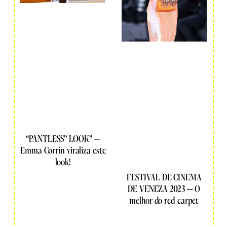
“PANTLESS” LOOK” –
Emma Corrin viraliza este
look!
FESTIVAL DE CINEMA
DE VENEZA 2023 – O
melhor do red carpet