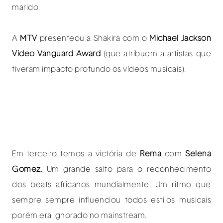
marido.
A
MTV
presenteou a Shakira com o
Michael Jackson
Video Vanguard Award
(que atribuem a artistas que
tiveram impacto profundo os vídeos musicais).
Em terceiro temos a victória de
Rema
com
Selena
Gomez.
Um grande salto para o reconhecimento
dos beats africanos mundialmente. Um ritmo que
sempre sempre influenciou todos estilos musicais
porém era ignorado no mainstream.